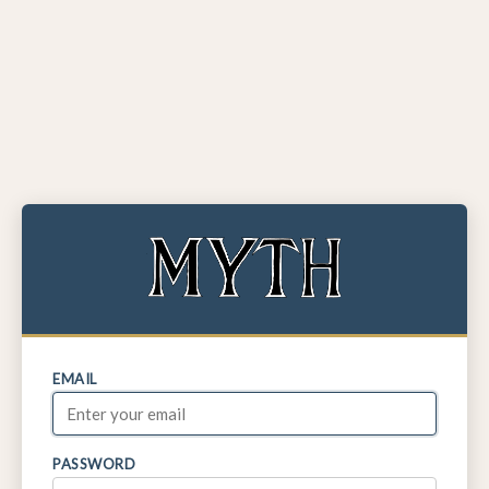
EMAIL
PASSWORD