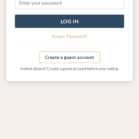
LOG IN
Forgot Password?
Create a guest account
Invited aboard? Create a guest account before your outing.